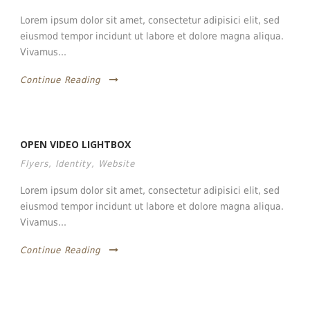
Lorem ipsum dolor sit amet, consectetur adipisici elit, sed
eiusmod tempor incidunt ut labore et dolore magna aliqua.
Vivamus...
Continue Reading
OPEN VIDEO LIGHTBOX
Flyers
,
Identity
,
Website
Lorem ipsum dolor sit amet, consectetur adipisici elit, sed
eiusmod tempor incidunt ut labore et dolore magna aliqua.
Vivamus...
Continue Reading