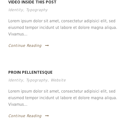
VIDEO INSIDE THIS POST
Identity
,
Typography
Lorem ipsum dolor sit amet, consectetur adipisici elit, sed
eiusmod tempor incidunt ut labore et dolore magna aliqua.
Vivamus...
Continue Reading
PROIN PELLENTESQUE
Identity
,
Typography
,
Website
Lorem ipsum dolor sit amet, consectetur adipisici elit, sed
eiusmod tempor incidunt ut labore et dolore magna aliqua.
Vivamus...
Continue Reading