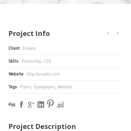
Project Info
Client
Envato
Skills
Photoshop, CSS
Website
http://envato.com
Tags
Flyers
,
Typography
,
Website
Project Description