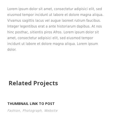
Lorem ipsum dolor sit amet, consectetur adipisici elit, sed
eiusmod tempor incidunt ut labore et dolore magna aliqua.
Vivamus sagittis lacus vel augue laoreet rutrum faucibus.
Integer legentibus erat a ante historiarum dapibus. At nos
hinc posthac, sitientis piros Afros. Lorem ipsum dolor sit
amet, consectetur adipisici elit, sed eiusmod tempor
incidunt ut labore et dolore magna aliqua. Lorem ipsum
dolor.
Related Projects
THUMBNAIL LINK TO POST
Fashion
,
Photograph
,
Website