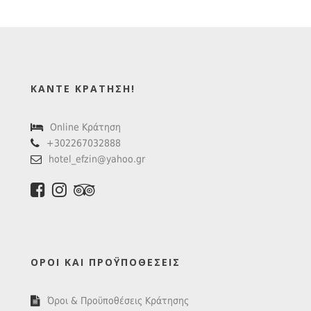
ΚΆΝΤΕ ΚΡΆΤΗΣΗ!
Online Κράτηση
+302267032888
hotel_efzin@yahoo.gr
ΌΡΟΙ ΚΑΙ ΠΡΟΫΠΟΘΈΣΕΙΣ
Όροι & Προϋποθέσεις Κράτησης