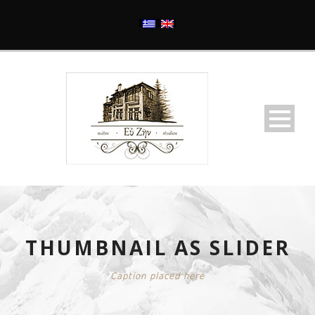
THUMBNAIL AS SLIDER
Caption placed here